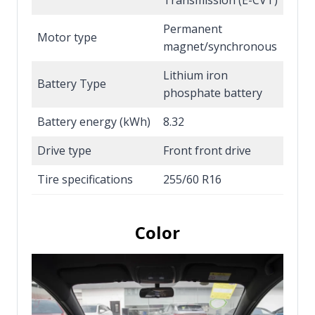
Permanent
Motor type
magnet/synchronous
Lithium iron
Battery Type
phosphate battery
Battery energy (kWh)
8.32
Drive type
Front front drive
Tire specifications
255/60 R16
Color