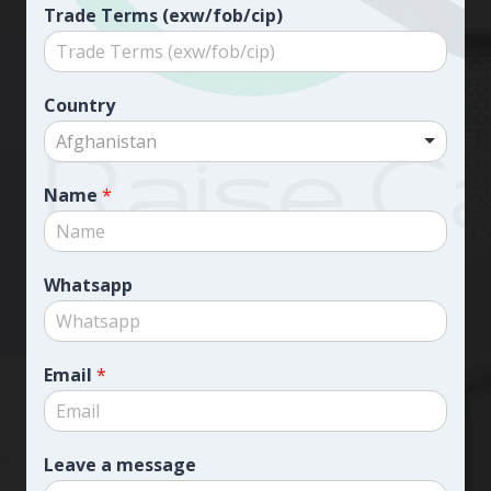
Trade Terms (exw/fob/cip)
Country
Afghanistan
Name
*
Whatsapp
Email
*
Leave a message