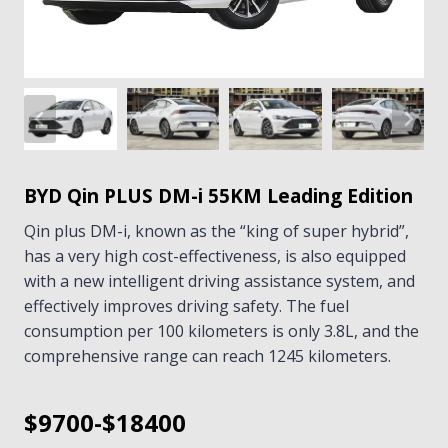
BYD Qin PLUS DM-i 55KM Leading Edition
Qin plus DM-i, known as the “king of super hybrid”,
has a very high cost-effectiveness, is also equipped
with a new intelligent driving assistance system, and
effectively improves driving safety. The fuel
consumption per 100 kilometers is only 3.8L, and the
comprehensive range can reach 1245 kilometers.
$9700-$18400