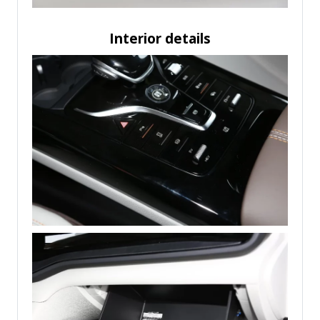
Interior details