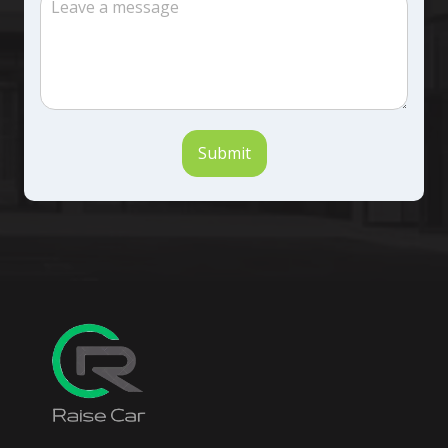
Submit