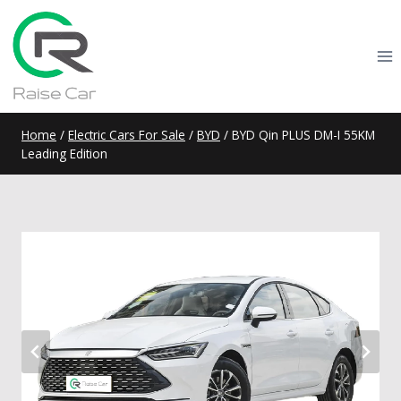
Skip
to
content
Home
/
Electric Cars For Sale
/
BYD
/
BYD Qin PLUS DM-I 55KM
Leading Edition