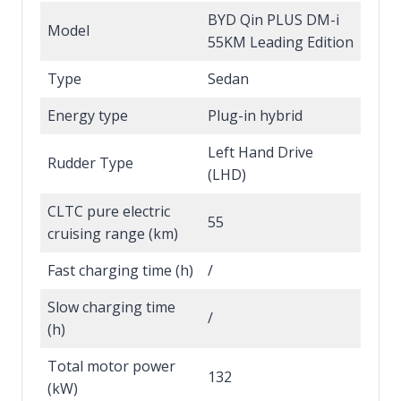
BYD Qin PLUS DM-i
Model
55KM Leading Edition
Type
Sedan
Energy type
Plug-in hybrid
Left Hand Drive
Rudder Type
(LHD)
CLTC pure electric
55
cruising range (km)
Fast charging time (h)
/
Slow charging time
/
(h)
Total motor power
132
(kW)