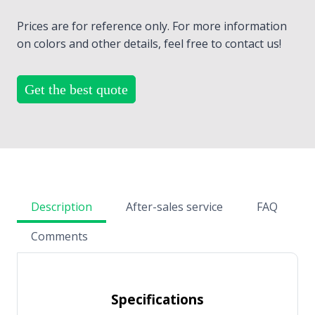
Prices are for reference only. For more information
on colors and other details, feel free to contact us!
Get the best quote
Description
After-sales service
FAQ
Comments
Specifications