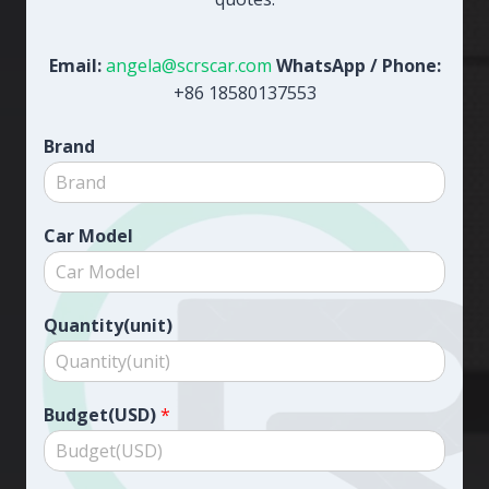
Email:
angela@scrscar.com
WhatsApp / Phone:
+86 18580137553
Brand
Car Model
Quantity(unit)
Budget(USD)
*