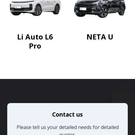
Li Auto L6
NETA U
Pro
Contact us
Please tell us your detailed needs for detailed
quotes.