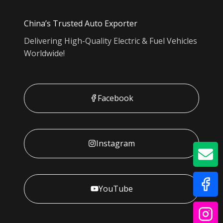
China’s Trusted Auto Exporter
Delivering High-Quality Electric & Fuel Vehicles
Worldwide!
Facebook
Instagram
GE
YouTube