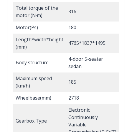
Total torque of the
316
motor (N·m)
Motor(Ps)
180
Length*width*height
4765*1837*1495
(mm)
4-door 5-seater
Body structure
sedan
Maximum speed
185
(km/h)
Wheelbase(mm)
2718
Electronic
Continuously
Gearbox Type
Variable
Transmission (E-CVT)