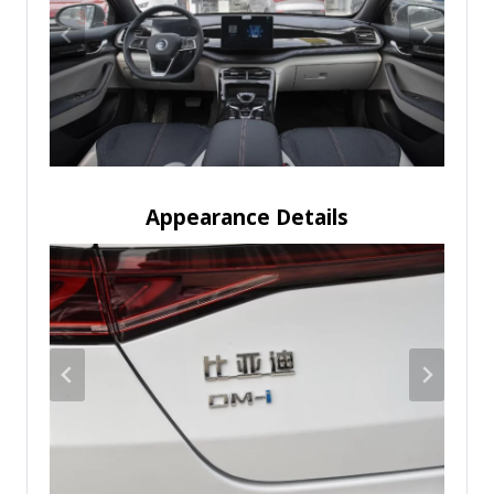
Appearance Details