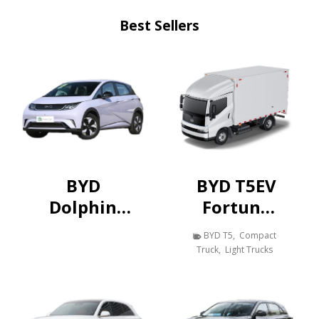
Best Sellers
BYD
BYD T5EV
Dolphin
Fortune
420KM
Edition
BYD T5
,
Compact
Vitality
Pure
Truck
,
Light Trucks
Edition
Electric
Van