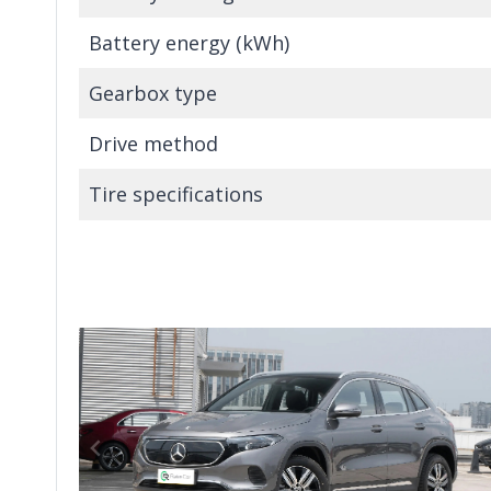
Battery energy (kWh)
Gearbox type
Drive method
Tire specifications