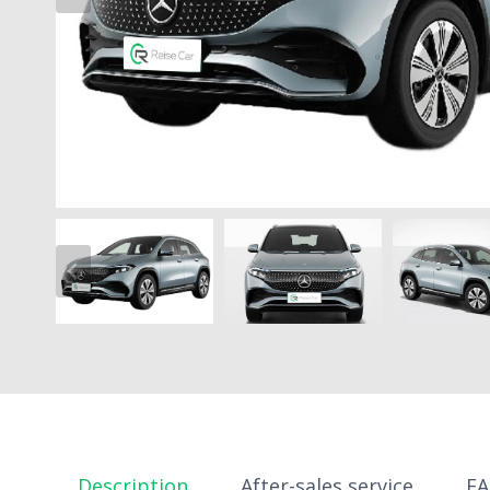
Description
After-sales service
F