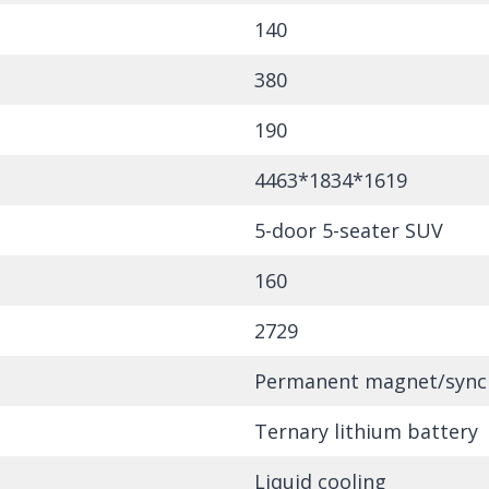
140
380
190
4463*1834*1619
5-door 5-seater SUV
160
2729
Permanent magnet/sync
Ternary lithium battery
Liquid cooling