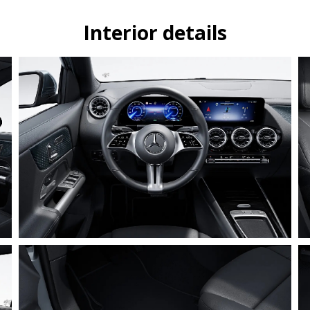
Interior details