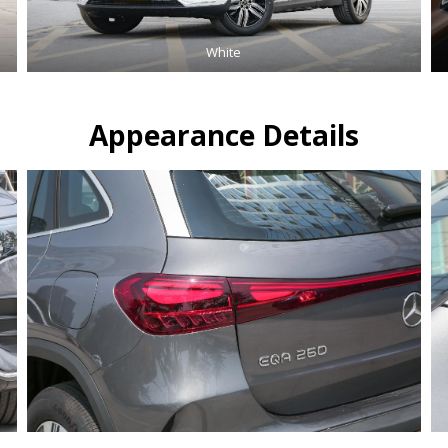
White
Appearance Details