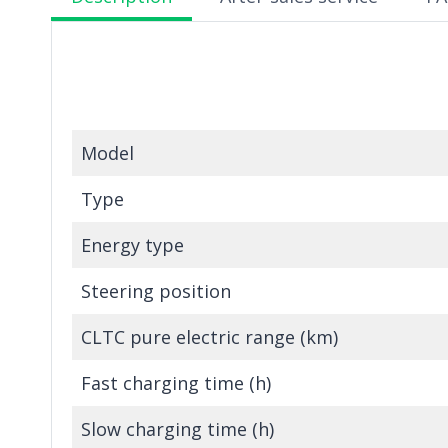
Model
Type
Energy type
Steering position
CLTC pure electric range (km)
Fast charging time (h)
Slow charging time (h)