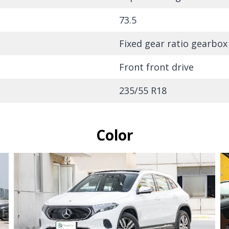
73.5
Fixed gear ratio gearbox
Front front drive
235/55 R18
Color