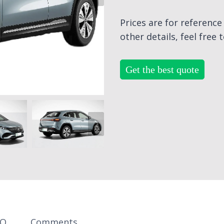
Prices are for referenc
other details, feel free 
Get the best quote
AQ
Comments