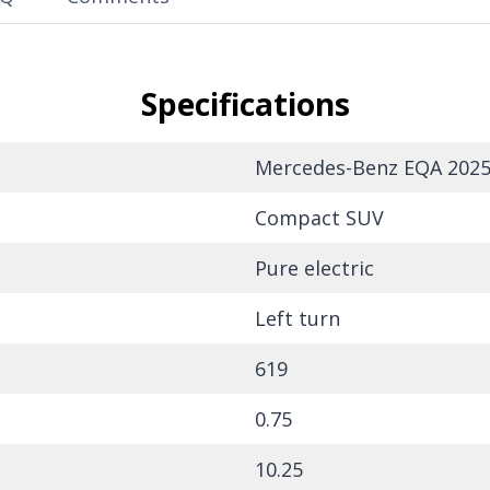
Specifications
Mercedes-Benz EQA 2025
Compact SUV
Pure electric
Left turn
619
0.75
10.25