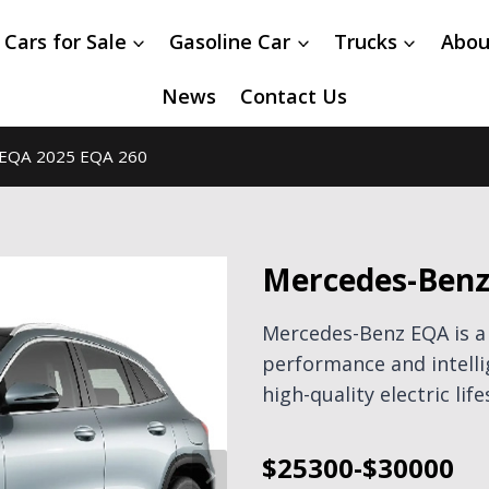
 Cars for Sale
Gasoline Car
Trucks
Abou
News
Contact Us
EQA 2025 EQA 260
Mercedes-Benz
Mercedes-Benz EQA is a
performance and intell
high-quality electric life
$25300-$30000