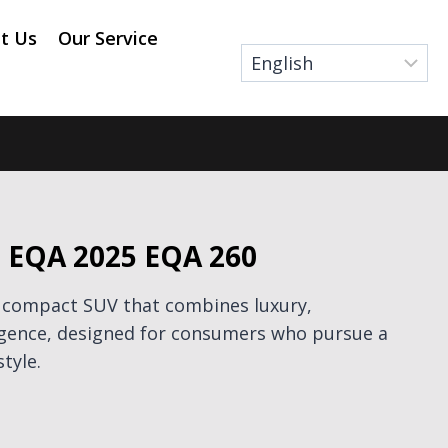
t Us
Our Service
 EQA 2025 EQA 260
 compact SUV that combines luxury,
igence, designed for consumers who pursue a
style.