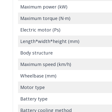
Maximum power (kW)
Maximum torque (N·m)
Electric motor (Ps)
Length*width*height (mm)
Body structure
Maximum speed (km/h)
Wheelbase (mm)
Motor type
Battery type
Battery cooling method