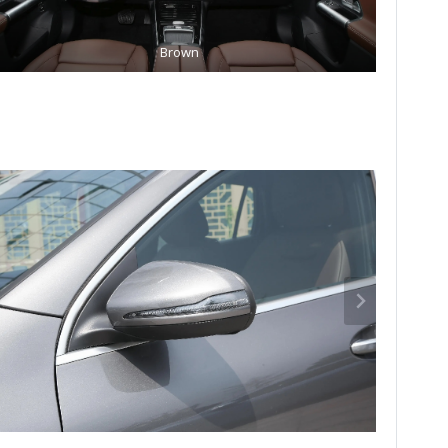
Brown