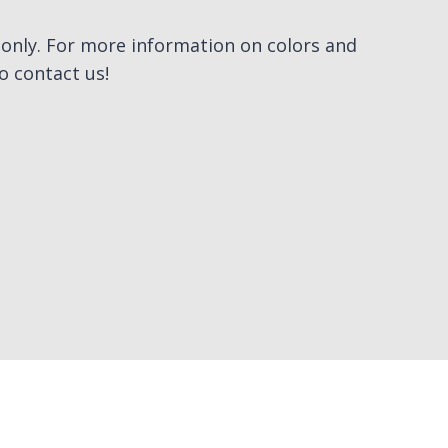
e only. For more information on colors and
to contact us!