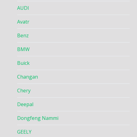
AUDI
Avatr
Benz
BMW
Buick
Changan
Chery
Deepal
Dongfeng Nammi
GEELY