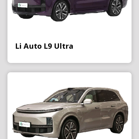
Li Auto L9 Ultra