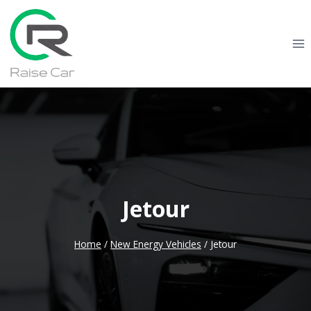
Skip
to
content
Jetour
Home
/
New Energy Vehicles
/
Jetour