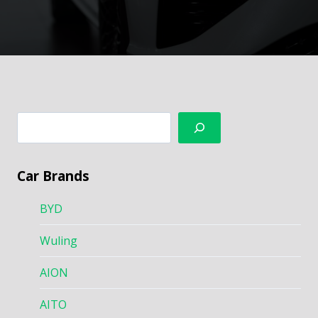
搜
索
Car Brands
BYD
Wuling
AION
AITO