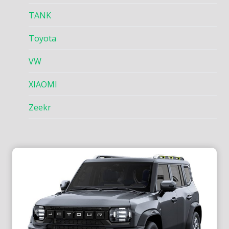
TANK
Toyota
VW
XIAOMI
Zeekr