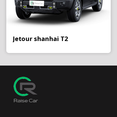
Jetour shanhai T2