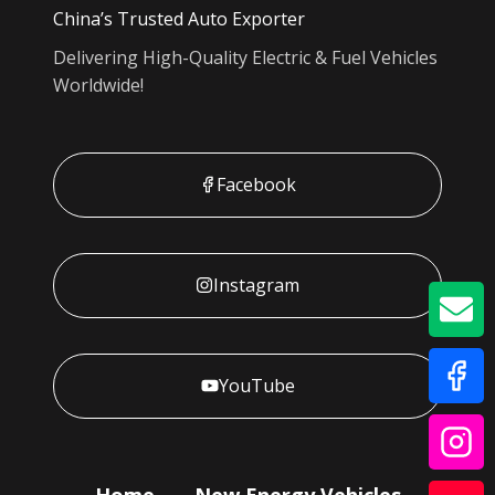
China’s Trusted Auto Exporter
Delivering High-Quality Electric & Fuel Vehicles
Worldwide!
Facebook
Instagram
GE
YouTube