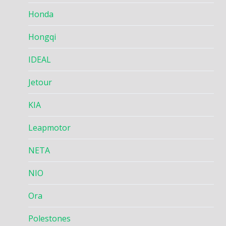
Honda
Hongqi
IDEAL
Jetour
KIA
Leapmotor
NETA
NIO
Ora
Polestones