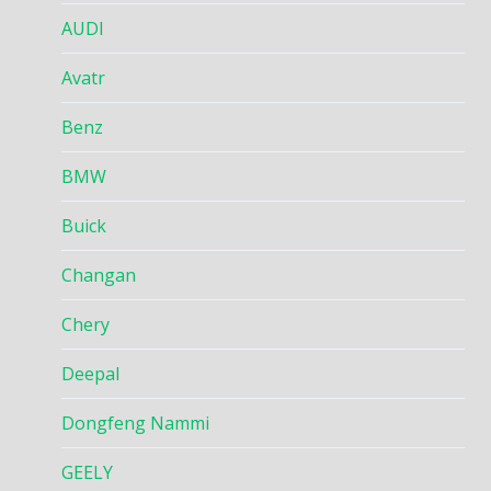
AUDI
Avatr
Benz
BMW
Buick
Changan
Chery
Deepal
Dongfeng Nammi
GEELY