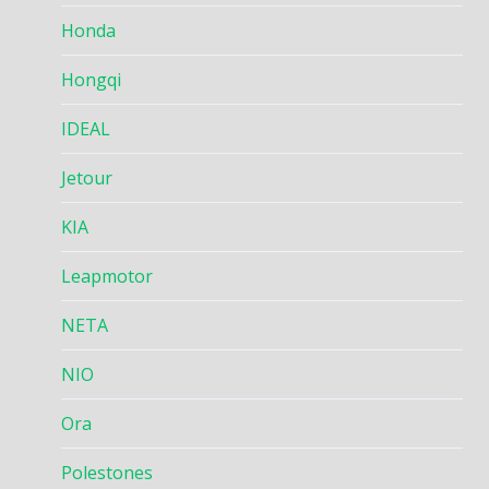
Honda
Hongqi
IDEAL
Jetour
KIA
Leapmotor
NETA
NIO
Ora
Polestones