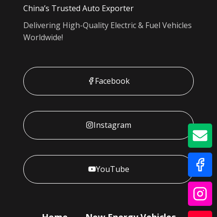
China’s Trusted Auto Exporter
Delivering High-Quality Electric & Fuel Vehicles
Worldwide!
Facebook
Instagram
GE
YouTube