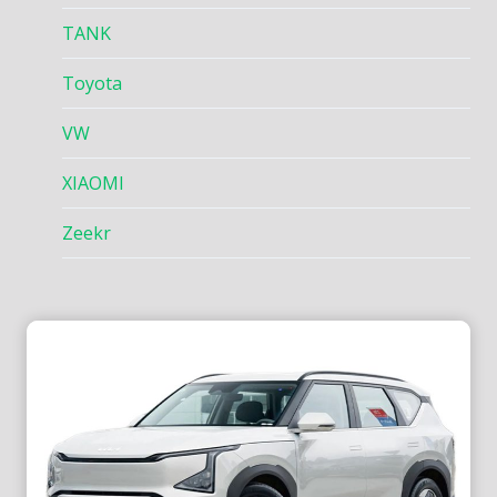
TANK
Toyota
VW
XIAOMI
Zeekr