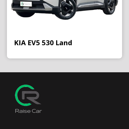
KIA EV5 530 Land