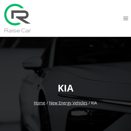
Skip
to
content
KIA
Home
/
New Energy Vehicles
/
KIA