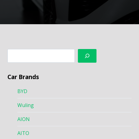
搜
索
Car Brands
BYD
Wuling
AION
AITO