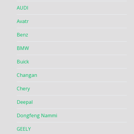
AUDI
Avatr
Benz
BMW
Buick
Changan
Chery
Deepal
Dongfeng Nammi
GEELY