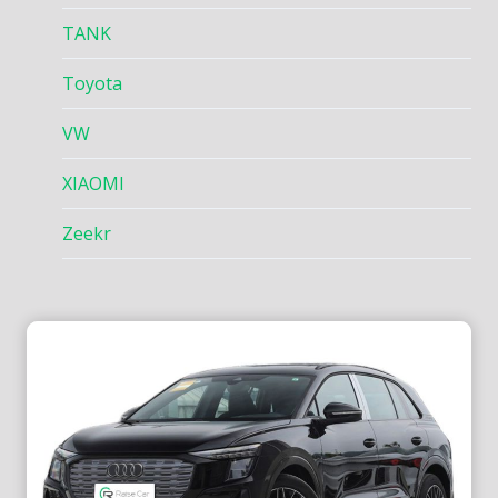
TANK
Toyota
VW
XIAOMI
Zeekr