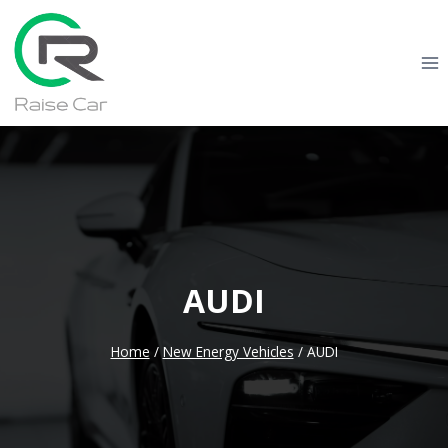
Skip
to
content
AUDI
Home
/
New Energy Vehicles
/
AUDI