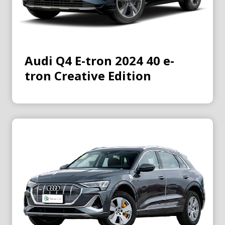
Audi Q4 E-tron 2024 40 e-
tron Creative Edition