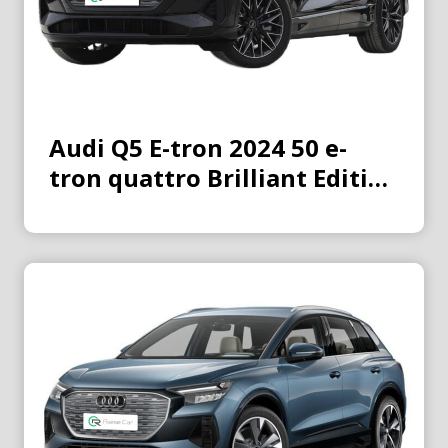
Audi Q5 E-tron 2024 50 e-
tron quattro Brilliant Edition
Jinyi Suit