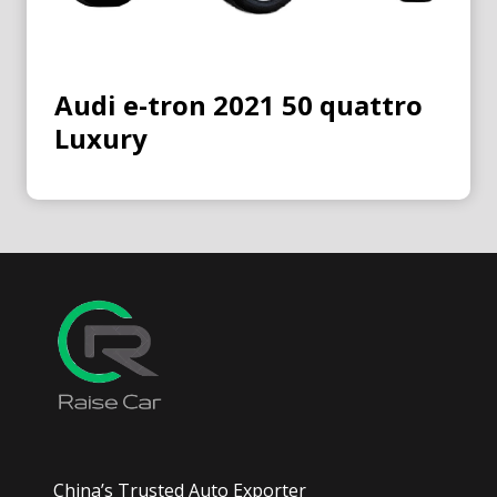
Audi e-tron 2021 50 quattro
Luxury
China’s Trusted Auto Exporter