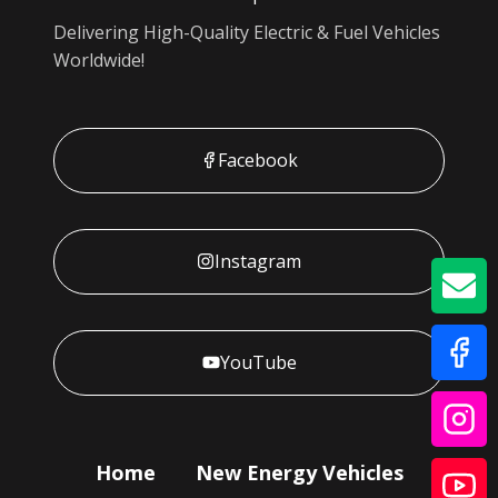
Delivering High-Quality Electric & Fuel Vehicles
Worldwide!
Facebook
Instagram
GE
YouTube
Home
New Energy Vehicles