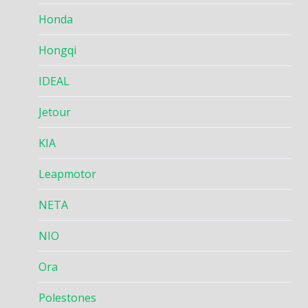
Honda
Hongqi
IDEAL
Jetour
KIA
Leapmotor
NETA
NIO
Ora
Polestones