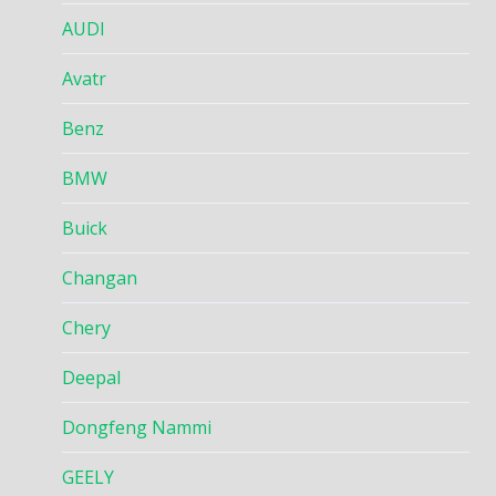
AUDI
Avatr
Benz
BMW
Buick
Changan
Chery
Deepal
Dongfeng Nammi
GEELY