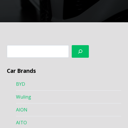
搜
索
Car Brands
BYD
Wuling
AION
AITO