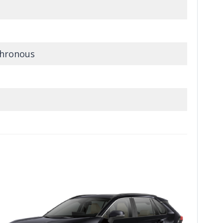
hronous