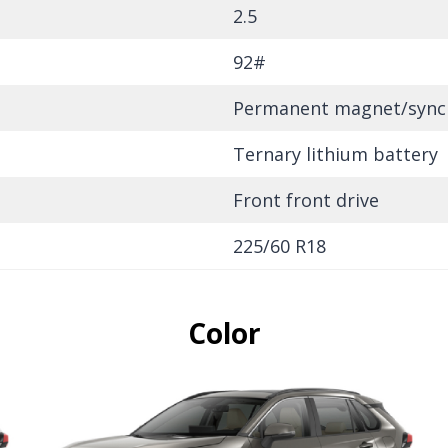
2.5
92#
Permanent magnet/sync
Ternary lithium battery
Front front drive
225/60 R18
Color