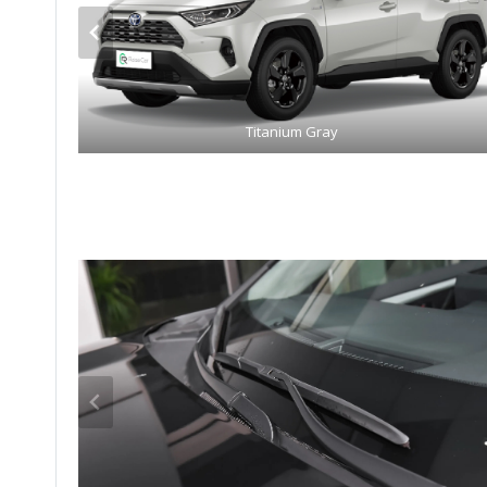
Titanium Gray