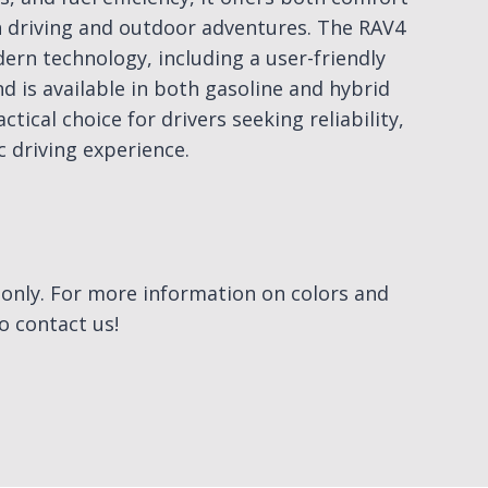
n driving and outdoor adventures. The RAV4
rn technology, including a user-friendly
d is available in both gasoline and hybrid
ctical choice for drivers seeking reliability,
c driving experience.
e only. For more information on colors and
to contact us!