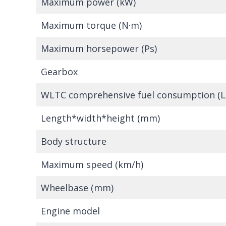
Maximum power (kW)
Maximum torque (N·m)
Maximum horsepower (Ps)
Gearbox
WLTC comprehensive fuel consumption (
Length*width*height (mm)
Body structure
Maximum speed (km/h)
Wheelbase (mm)
Engine model