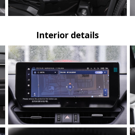
Interior details