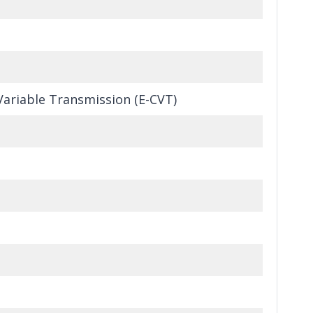
Variable Transmission (E-CVT)