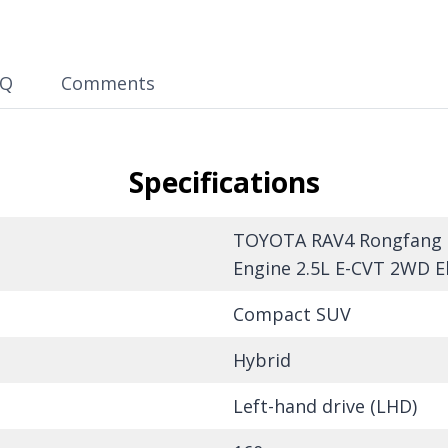
AQ
Comments
Specifications
TOYOTA RAV4 Rongfang 20
Engine 2.5L E-CVT 2WD El
Compact SUV
Hybrid
Left-hand drive (LHD)