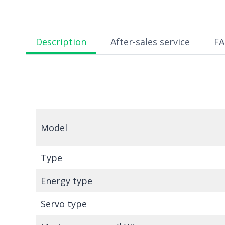
Description
After-sales service
F
Model
Type
Energy type
Servo type