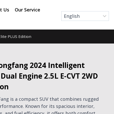
t Us
Our Service
lite PLUS Edition
ngfang 2024 Intelligent
d Dual Engine 2.5L E-CVT 2WD
ion
Fang is a compact SUV that combines rugged
erformance. Known for its spacious interior,
, and fuel efficiency, it offers both comfort