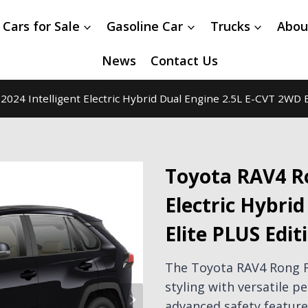
 Cars for Sale
Gasoline Car
Trucks
Abou
News
Contact Us
024 Intelligent Electric Hybrid Dual Engine 2.5L E-CVT 2WD E
Toyota RAV4 Ro
Electric Hybri
Elite PLUS Edit
The Toyota RAV4 Rong 
styling with versatile p
advanced safety features