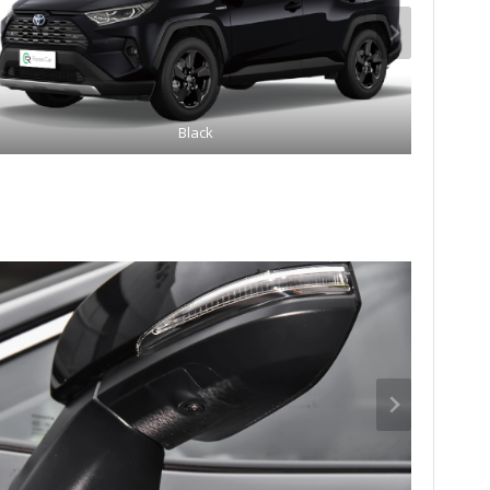
Black