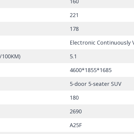
160
221
178
Electronic Continuously 
L/100KM)
5.1
4600*1855*1685
5-door 5-seater SUV
180
2690
A25F