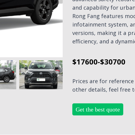
and capability for urba
Rong Fang features mode
infotainment system, an
versions, making it a pra
efficiency, and a dynami
$17600-$30700
Prices are for referenc
other details, feel free 
Get the best quote