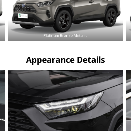
Platinum Bronze Metallic
Appearance Details