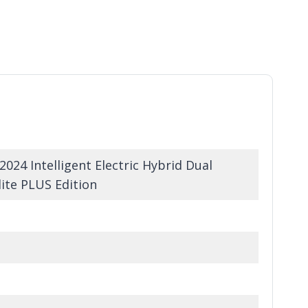
24 Intelligent Electric Hybrid Dual
ite PLUS Edition