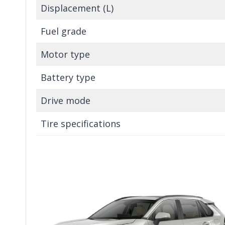
Displacement (L)
Fuel grade
Motor type
Battery type
Drive mode
Tire specifications