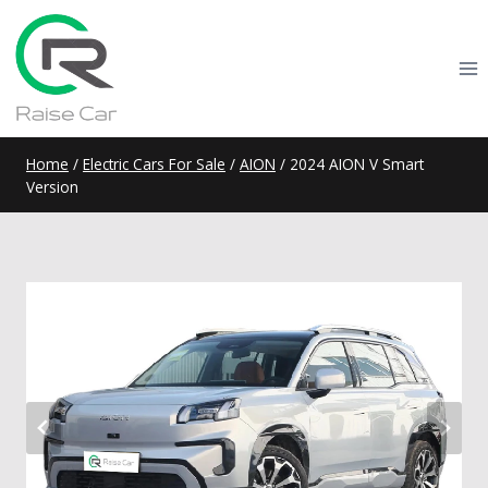
Skip
to
content
Home
/
Electric Cars For Sale
/
AION
/
2024 AION V Smart
Version