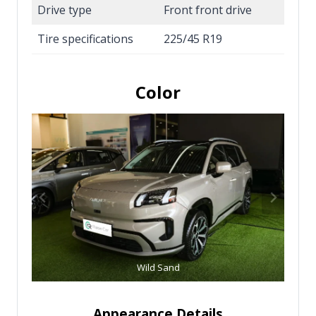
Drive type
Front front drive
Tire specifications
225/45 R19
Color
Wild Sand
Appearance Details