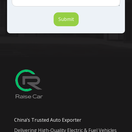
Submit
China’s Trusted Auto Exporter
Delivering High-Quality Electric & Fuel Vehicles