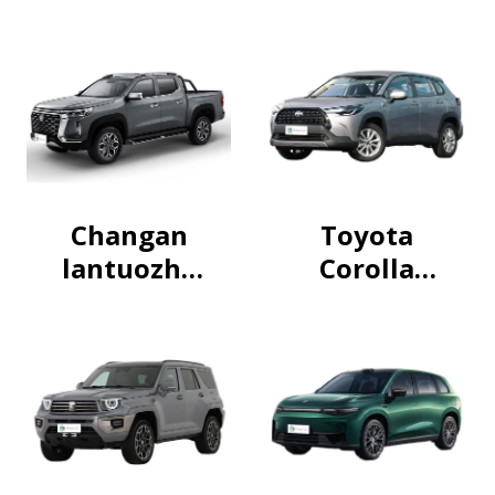
Changan
Toyota
lantuozhe
Corolla
Pickup
Cross 2024
2024
2.0L
Intelligent
Electric
Hybrid
Dual