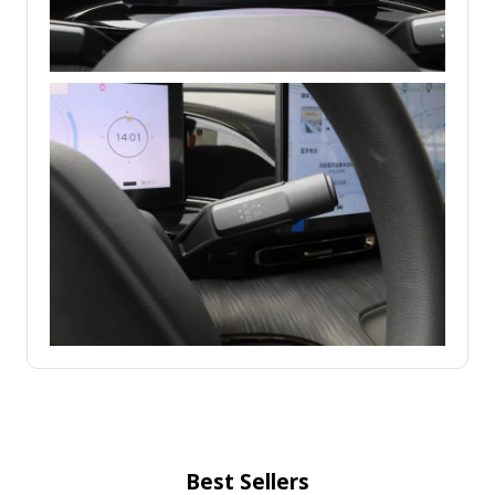
Best Sellers