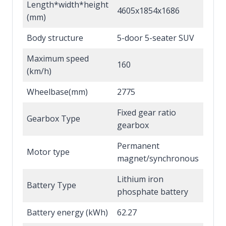
Length*width*height
4605x1854x1686
(mm)
Body structure
5-door 5-seater SUV
Maximum speed
160
(km/h)
Wheelbase(mm)
2775
Fixed gear ratio
Gearbox Type
gearbox
Permanent
Motor type
magnet/synchronous
Lithium iron
Battery Type
phosphate battery
Battery energy (kWh)
62.27