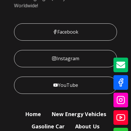
Worldwide!
Facebook
Instagram
GE
YouTube
Home
New Energy Vehicles
Gasoline Car
About Us