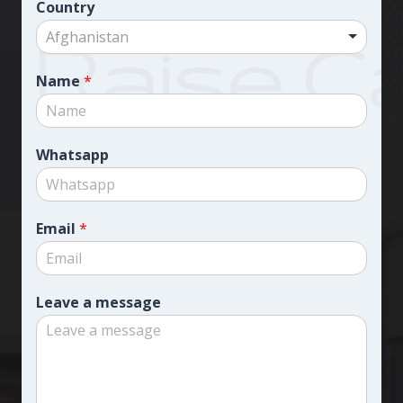
Country
Afghanistan
Name
*
Whatsapp
Email
*
Leave a message