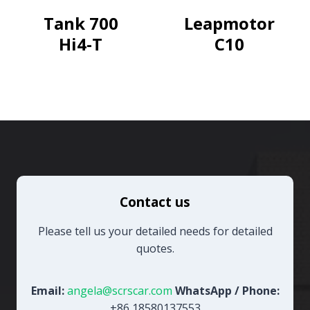
Engine
Tank 700
Leapmotor
Pioneer
Hi4-T
C10
Edition
Contact us
Please tell us your detailed needs for detailed
quotes.
Email:
angela@scrscar.com
WhatsApp / Phone:
+86 18580137553