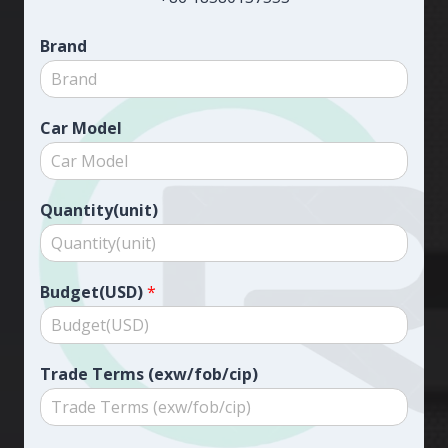
Brand
Car Model
Quantity(unit)
Budget(USD)
*
Trade Terms (exw/fob/cip)