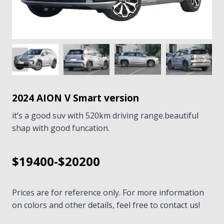
2024 AION V Smart version
it’s a good suv with 520km driving range.beautiful
shap with good funcation.
$19400-$20200
Prices are for reference only. For more information
on colors and other details, feel free to contact us!