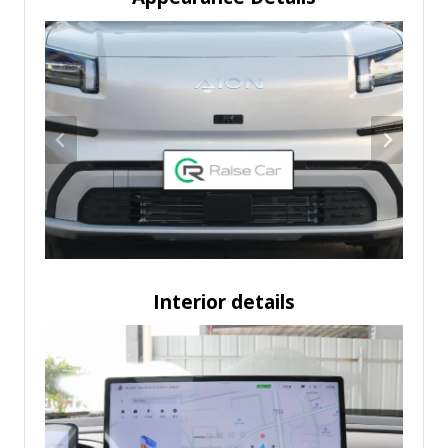
Interior details