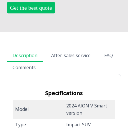
Get the best quote
Description
After-sales service
FAQ
Comments
Specifications
2024 AION V Smart
Model
version
Type
Impact SUV