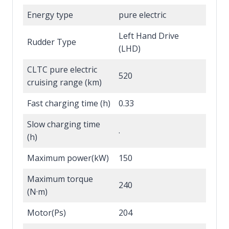
Energy type
pure electric
Left Hand Drive
Rudder Type
(LHD)
CLTC pure electric
520
cruising range (km)
Fast charging time (h)
0.33
Slow charging time
.
(h)
Maximum power(kW)
150
Maximum torque
240
(N·m)
Motor(Ps)
204