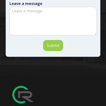
Leave a message
Submit