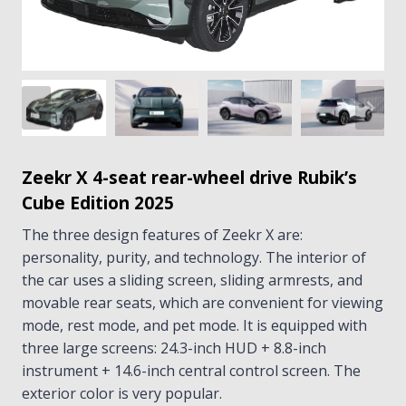
Zeekr X 4-seat rear-wheel drive Rubik’s
Cube Edition 2025
The three design features of Zeekr X are:
personality, purity, and technology. The interior of
the car uses a sliding screen, sliding armrests, and
movable rear seats, which are convenient for viewing
mode, rest mode, and pet mode. It is equipped with
three large screens: 24.3-inch HUD + 8.8-inch
instrument + 14.6-inch central control screen. The
exterior color is very popular.