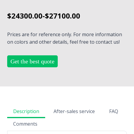
$24300.00-$27100.00
Prices are for reference only. For more information
on colors and other details, feel free to contact us!
Get the best quote
Description
After-sales service
FAQ
Comments