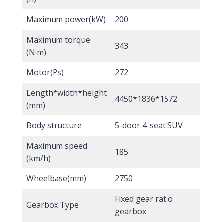
Maximum power(kW)
200
Maximum torque
343
(N·m)
Motor(Ps)
272
Length*width*height
4450*1836*1572
(mm)
Body structure
5-door 4-seat SUV
Maximum speed
185
(km/h)
Wheelbase(mm)
2750
Fixed gear ratio
Gearbox Type
gearbox