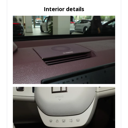
Interior details