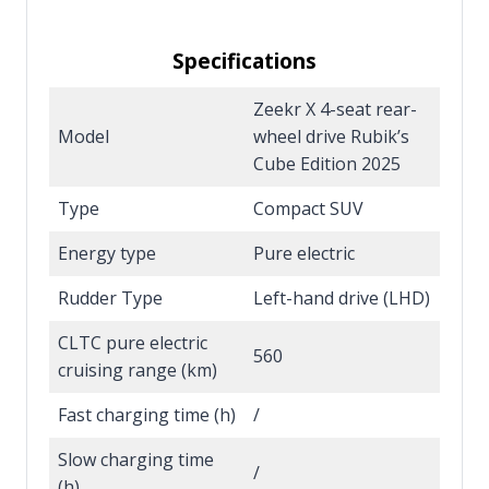
Specifications
Zeekr X 4-seat rear-
Model
wheel drive Rubik’s
Cube Edition 2025
Type
Compact SUV
Energy type
Pure electric
Rudder Type
Left-hand drive (LHD)
CLTC pure electric
560
cruising range (km)
Fast charging time (h)
/
Slow charging time
/
(h)