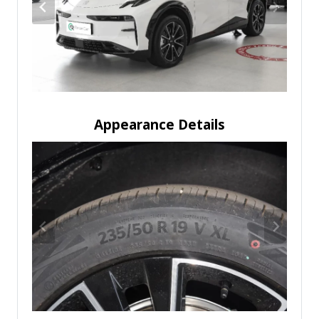
Appearance Details