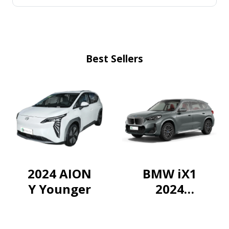
Best Sellers
2024 AION
BMW iX1
Y Younger
2024
eDrive25L
X-design