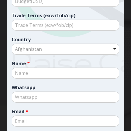
Trade Terms (exw/fob/cip)
Country
Afghanistan
Name
*
Whatsapp
Email
*