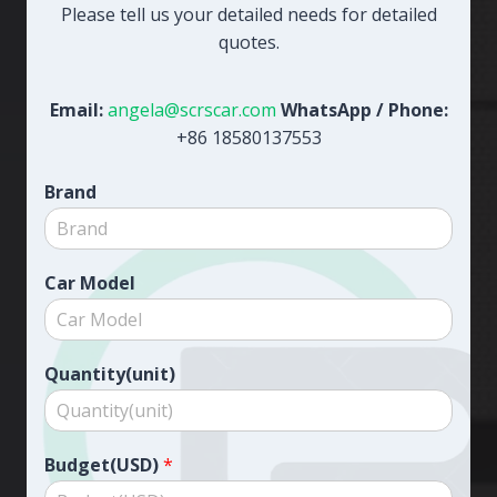
Please tell us your detailed needs for detailed
quotes.
Email:
angela@scrscar.com
WhatsApp / Phone:
+86 18580137553
Brand
Car Model
Quantity(unit)
Budget(USD)
*