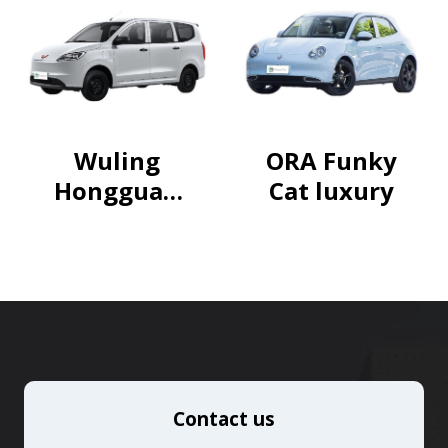
package
Wuling
ORA Funky
Hongguan
Cat luxury
g Pure
Electric
Version
2024
300km
Standard
Contact us