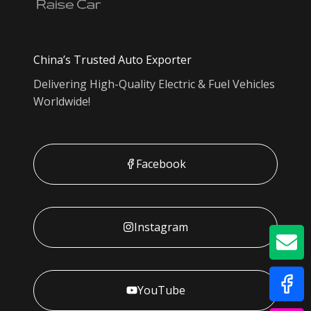
China’s Trusted Auto Exporter
Delivering High-Quality Electric & Fuel Vehicles
Worldwide!
Facebook
Instagram
GE
YouTube