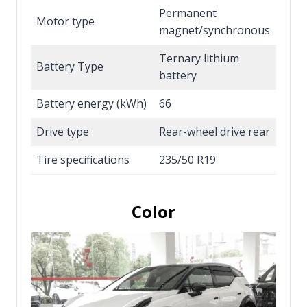
Permanent
Motor type
magnet/synchronous
Ternary lithium
Battery Type
battery
Battery energy (kWh)
66
Drive type
Rear-wheel drive rear
Tire specifications
235/50 R19
Color