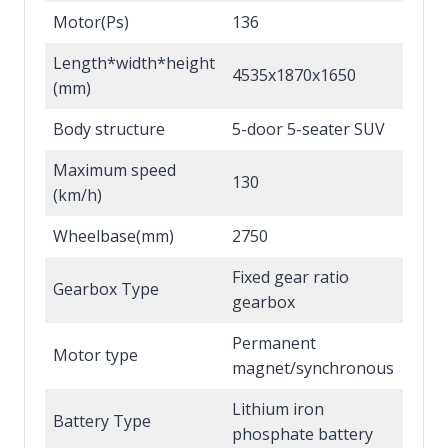
Motor(Ps)
136
Length*width*height
4535x1870x1650
(mm)
Body structure
5-door 5-seater SUV
Maximum speed
130
(km/h)
Wheelbase(mm)
2750
Fixed gear ratio
Gearbox Type
gearbox
Permanent
Motor type
magnet/synchronous
Lithium iron
Battery Type
phosphate battery