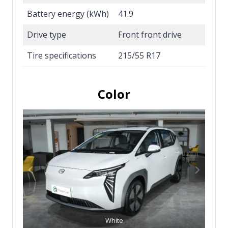
Battery energy (kWh)
41.9
Drive type
Front front drive
Tire specifications
215/55 R17
Color
White