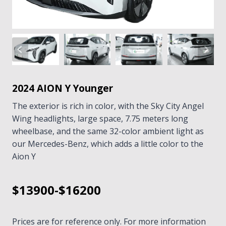
2024 AION Y Younger
The exterior is rich in color, with the Sky City Angel
Wing headlights, large space, 7.75 meters long
wheelbase, and the same 32-color ambient light as
our Mercedes-Benz, which adds a little color to the
Aion Y
$13900-$16200
Prices are for reference only. For more information