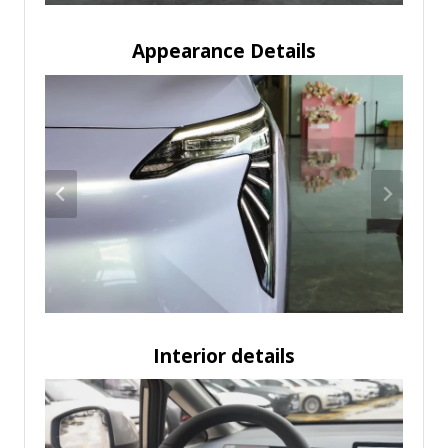
Appearance Details
Interior details