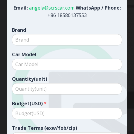
Email:
angela@scrscar.com
WhatsApp / Phone:
+86 18580137553
Brand
Car Model
Quantity(unit)
Budget(USD)
*
Trade Terms (exw/fob/cip)