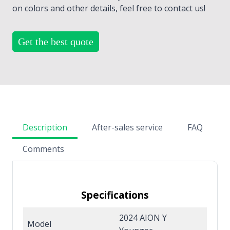
on colors and other details, feel free to contact us!
Get the best quote
Description
After-sales service
FAQ
Comments
Specifications
2024 AION Y
Model