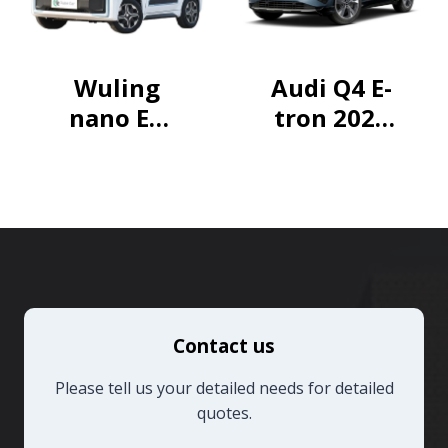
Wuling
Audi Q4 E-
nano EV
tron 2024
2021 Fun
40 e-tron
Model
Creative
Edition
Contact us
Please tell us your detailed needs for detailed
quotes.