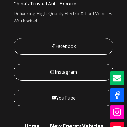
China’s Trusted Auto Exporter
Delivering High-Quality Electric & Fuel Vehicles
Worldwide!
Facebook
Instagram
GE
YouTube
Home
New Energy Vehicles