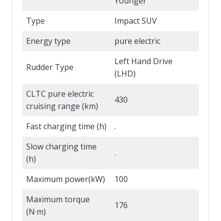
Younger
Type
Impact SUV
Energy type
pure electric
Left Hand Drive
Rudder Type
(LHD)
CLTC pure electric
430
cruising range (km)
Fast charging time (h)
.
Slow charging time
.
(h)
Maximum power(kW)
100
Maximum torque
176
(N·m)