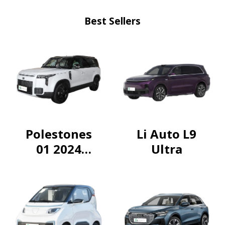
Best Sellers
Polestones
Li Auto L9
01 2024
Ultra
All-round
7-seater
Standard
Endurance
Edition