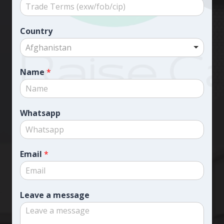
Country
Afghanistan
Name
*
Whatsapp
Email
*
Leave a message