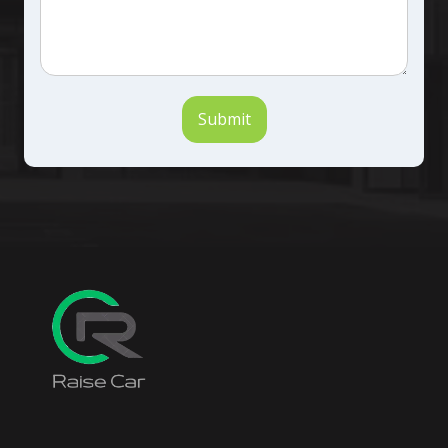
Submit