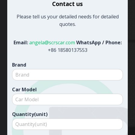
Contact us
Please tell us your detailed needs for detailed
quotes.
Email:
angela@scrscar.com
WhatsApp / Phone:
+86 18580137553
Brand
Car Model
Quantity(unit)