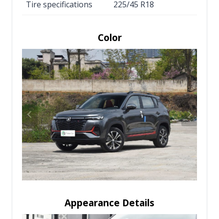
Tire specifications
225/45 R18
Color
Appearance Details