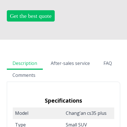
Get the best quote
Description
After-sales service
FAQ
Comments
Specifications
Model
Chang’an cs35 plus
Type
Small SUV