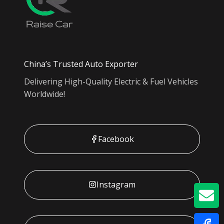
China’s Trusted Auto Exporter
Delivering High-Quality Electric & Fuel Vehicles
Worldwide!
Facebook
Instagram
GE