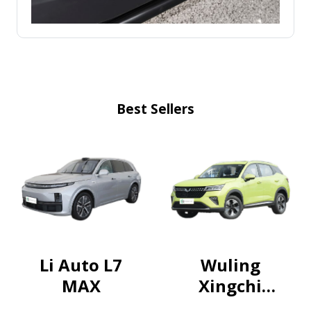
Best Sellers
Li Auto L7
Wuling
MAX
Xingchi
2022 1.5T