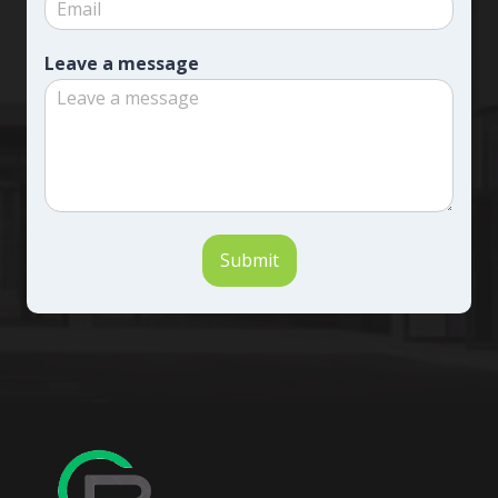
Leave a message
Submit