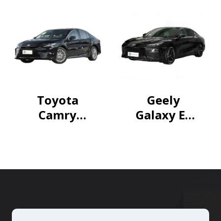
CVT
Trendy
Model
Toyota
Geely
Camry
Galaxy E8
2024
2024
Hybrid
550km
2.0HE Elite
RWD
Edition
Longteng
Edition