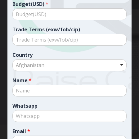
Budget(USD)
*
Trade Terms (exw/fob/cip)
Country
Afghanistan
Name
*
Whatsapp
Email
*