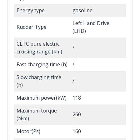
Energy type
gasoline
Left Hand Drive
Rudder Type
(LHD)
CLTC pure electric
/
cruising range (km)
Fast charging time (h)
/
Slow charging time
/
(h)
Maximum power(kW)
118
Maximum torque
260
(N·m)
Motor(Ps)
160