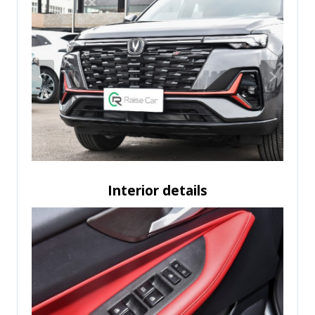
Interior details