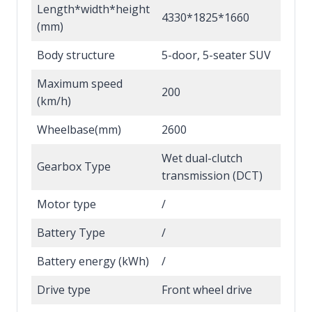
Length*width*height
4330*1825*1660
(mm)
Body structure
5-door, 5-seater SUV
Maximum speed
200
(km/h)
Wheelbase(mm)
2600
Wet dual-clutch
Gearbox Type
transmission (DCT)
Motor type
/
Battery Type
/
Battery energy (kWh)
/
Drive type
Front wheel drive