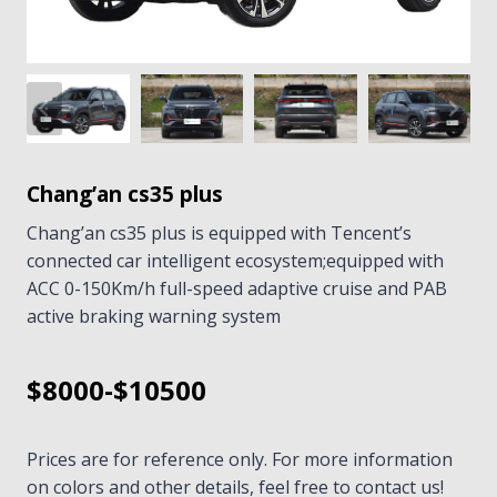
Chang’an cs35 plus
Chang’an cs35 plus is equipped with Tencent’s
connected car intelligent ecosystem;equipped with
ACC 0-150Km/h full-speed adaptive cruise and PAB
active braking warning system
$8000-$10500
Prices are for reference only. For more information
on colors and other details, feel free to contact us!