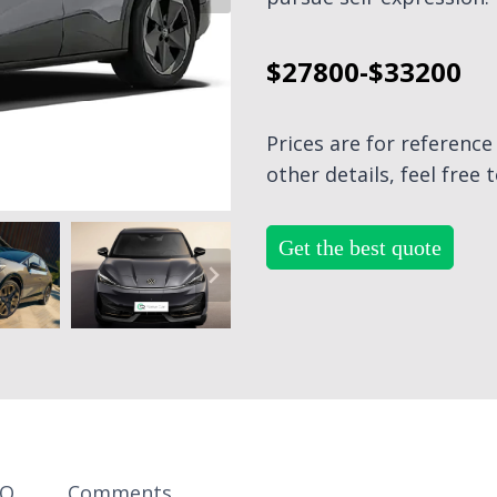
$27800-$33200
Prices are for referenc
other details, feel free 
Get the best quote
AQ
Comments