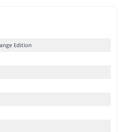
ange Edition