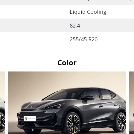
Liquid Cooling
82.4
255/45 R20
Color