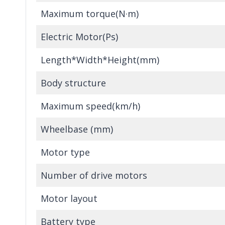
Maximum torque(N·m)
Electric Motor(Ps)
Length*Width*Height(mm)
Body structure
Maximum speed(km/h)
Wheelbase (mm)
Motor type
Number of drive motors
Motor layout
Battery type