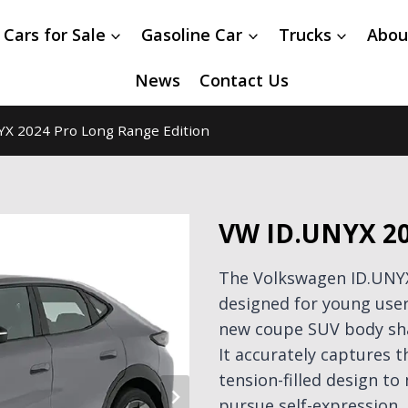
 Cars for Sale
Gasoline Car
Trucks
Abou
News
Contact Us
X 2024 Pro Long Range Edition
VW ID.UNYX 20
The Volkswagen ID.UNYX 
designed for young users
new coupe SUV body sha
It accurately captures 
tension-filled design t
pursue self-expression.