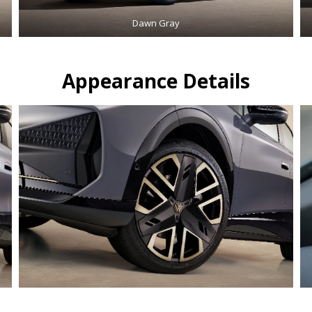
Dawn Gray
Appearance Details