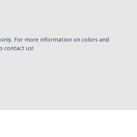
e only. For more information on colors and
to contact us!