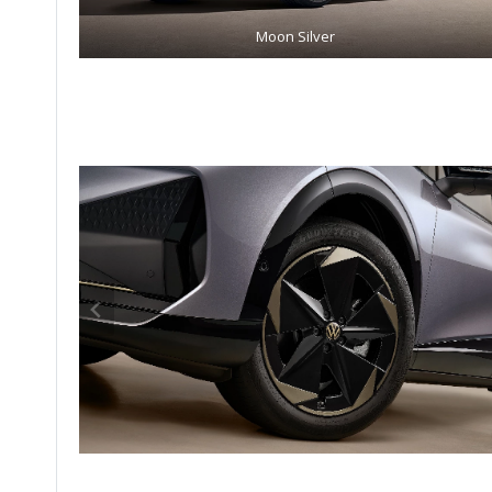
Moon Silver