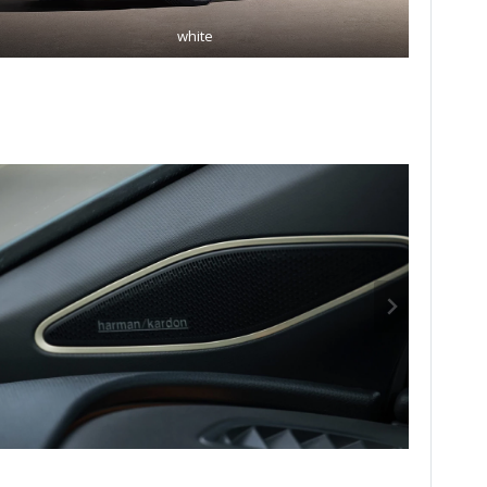
white