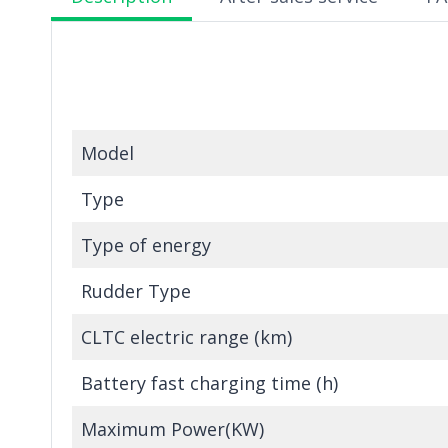
Model
Type
Type of energy
Rudder Type
CLTC electric range (km)
Battery fast charging time (h)
Maximum Power(KW)