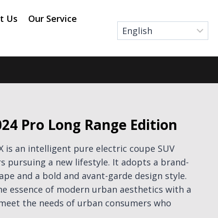
t Us
Our Service
24 Pro Long Range Edition
is an intelligent pure electric coupe SUV
 pursuing a new lifestyle. It adopts a brand-
pe and a bold and avant-garde design style.
the essence of modern urban aesthetics with a
o meet the needs of urban consumers who