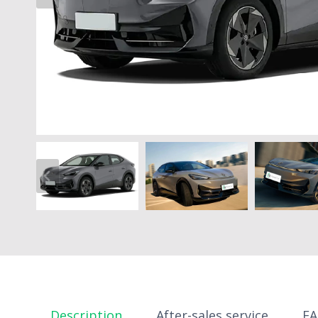
Description
After-sales service
F