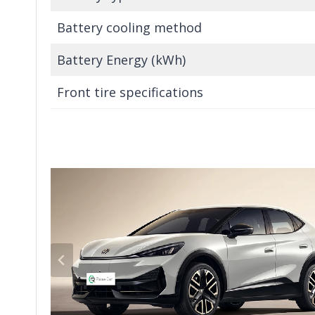
Battery cooling method
Battery Energy (kWh)
Front tire specifications