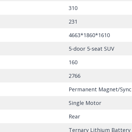
310
231
4663*1860*1610
5-door 5-seat SUV
160
2766
Permanent Magnet/Sync
Single Motor
Rear
Ternary Lithium Battery