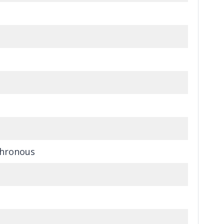
hronous