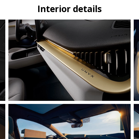
Interior details