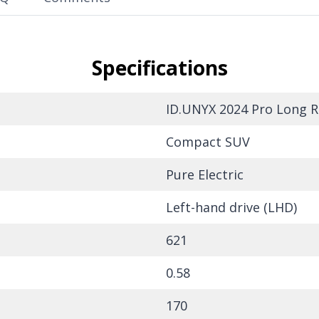
Specifications
ID.UNYX 2024 Pro Long R
Compact SUV
Pure Electric
Left-hand drive (LHD)
621
0.58
170