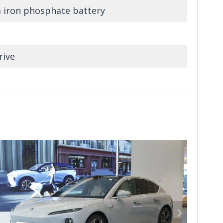
m iron phosphate battery
rive