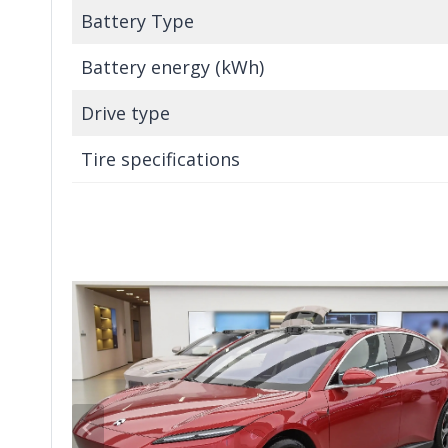
Battery Type
Battery energy (kWh)
Drive type
Tire specifications