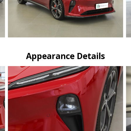
Appearance Details