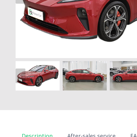
Description
After-sales service
F