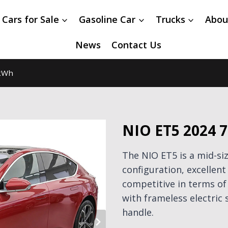
 Cars for Sale
Gasoline Car
Trucks
Abou
News
Contact Us
kWh
NIO ET5 2024 
The NIO ET5 is a mid-siz
configuration, excelle
competitive in terms o
with frameless electric
handle.