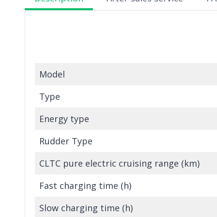
Model
Type
Energy type
Rudder Type
CLTC pure electric cruising range (km)
Fast charging time (h)
Slow charging time (h)