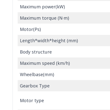
Maximum power(kW)
Maximum torque (N·m)
Motor(Ps)
Length*width*height (mm)
Body structure
Maximum speed (km/h)
Wheelbase(mm)
Gearbox Type
Motor type