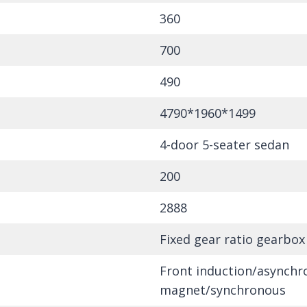
360
700
490
4790*1960*1499
4-door 5-seater sedan
200
2888
Fixed gear ratio gearbox
Front induction/asynch
magnet/synchronous