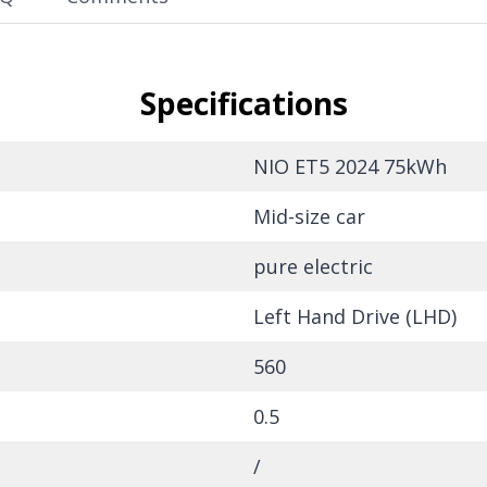
Specifications
NIO ET5 2024 75kWh
Mid-size car
pure electric
Left Hand Drive (LHD)
560
0.5
/