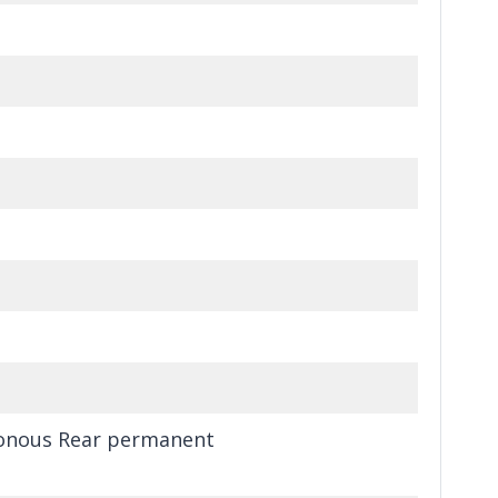
ronous Rear permanent