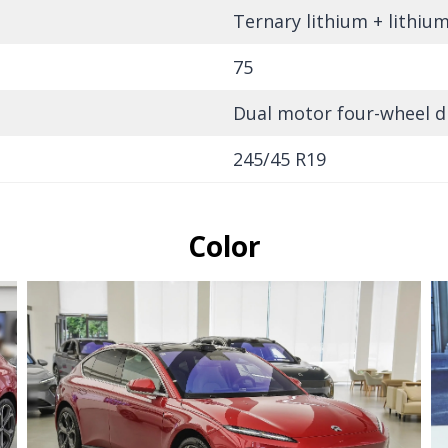
Ternary lithium + lithiu
75
Dual motor four-wheel d
245/45 R19
Color