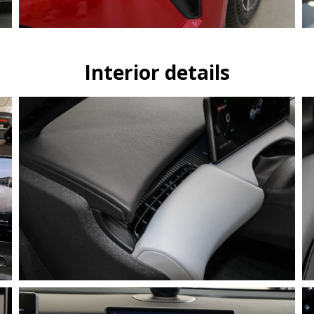
Interior details