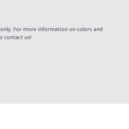
e only. For more information on colors and
to contact us!