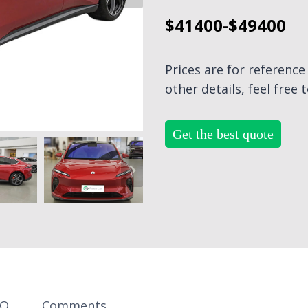
$41400-$49400
Prices are for referenc
other details, feel free 
Get the best quote
AQ
Comments