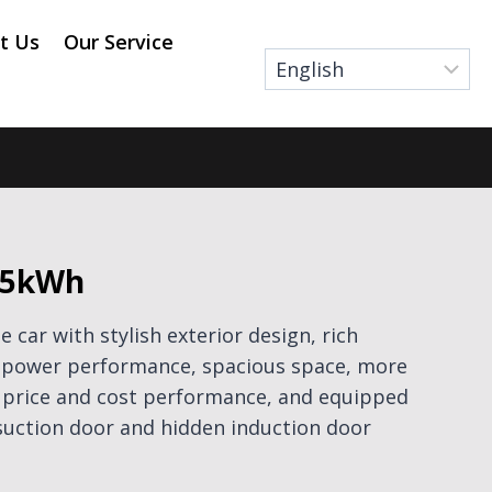
t Us
Our Service
75kWh
e car with stylish exterior design, rich
nt power performance, spacious space, more
f price and cost performance, and equipped
 suction door and hidden induction door