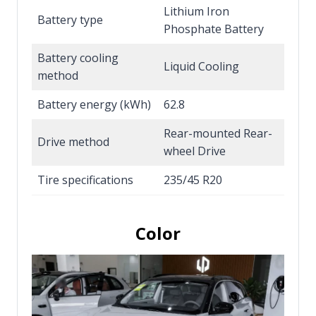
Lithium Iron
Battery type
Phosphate Battery
Battery cooling
Liquid Cooling
method
Battery energy (kWh)
62.8
Rear-mounted Rear-
Drive method
wheel Drive
Tire specifications
235/45 R20
Color