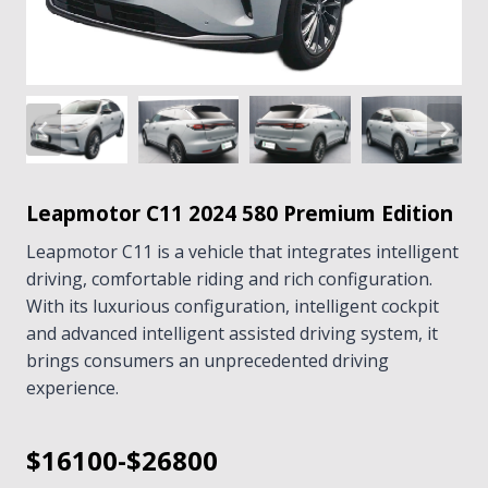
Leapmotor C11 2024 580 Premium Edition
Leapmotor C11 is a vehicle that integrates intelligent
driving, comfortable riding and rich configuration.
With its luxurious configuration, intelligent cockpit
and advanced intelligent assisted driving system, it
brings consumers an unprecedented driving
experience.
$16100-$26800