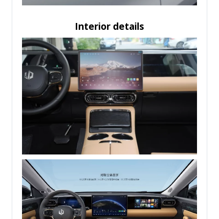
Interior details