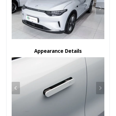
Appearance Details