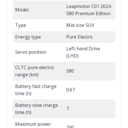
Leapmotor C01 2024
Model
580 Premium Edition
Type
Mid-size SUV
Energy type
Pure Electric
Left-hand Drive
Servo position
(LHD)
CLTC pure electric
580
range (km)
Battery fast charge
0.67
time (h)
Battery slow charge
7
time (h)
Maximum power
200