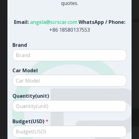
quotes.
Email:
angela@scrscar.com
WhatsApp / Phone:
+86 18580137553
Brand
Car Model
Quantity(unit)
Budget(USD)
*