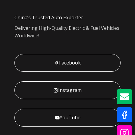
China’s Trusted Auto Exporter
Delivering High-Quality Electric & Fuel Vehicles
Worldwide!
Facebook
Instagram
GE
YouTube