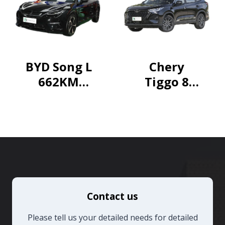
Pioneer
Edition
BYD Song L
Chery
662KM
Tiggo 8
Excellence
PRO 2024
Champion
Edition
290T Two-
wheel
drive
Sparkling
Contact us
Edition 7
seats
Please tell us your detailed needs for detailed