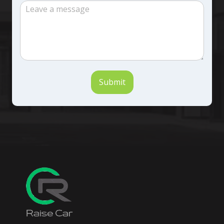
Submit