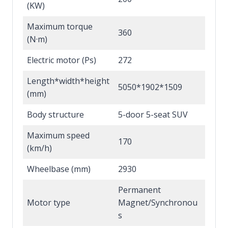
(KW)
Maximum torque
360
(N·m)
Electric motor (Ps)
272
Length*width*height
5050*1902*1509
(mm)
Body structure
5-door 5-seat SUV
Maximum speed
170
(km/h)
Wheelbase (mm)
2930
Permanent
Motor type
Magnet/Synchronou
s