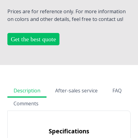
Prices are for reference only. For more information
on colors and other details, feel free to contact us!
Get the best quote
Description
After-sales service
FAQ
Comments
Specifications