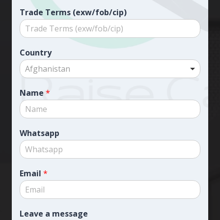
Trade Terms (exw/fob/cip)
Country
Afghanistan
Name
*
Whatsapp
Email
*
Leave a message