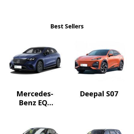
Best Sellers
Mercedes-
Deepal S07
Benz EQE
SUV 2024
500
4MATIC