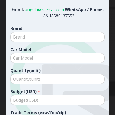
Email:
angela@scrscar.com
WhatsApp / Phone:
+86 18580137553
Brand
Car Model
Quantity(unit)
Budget(USD)
*
Trade Terms (exw/fob/cip)