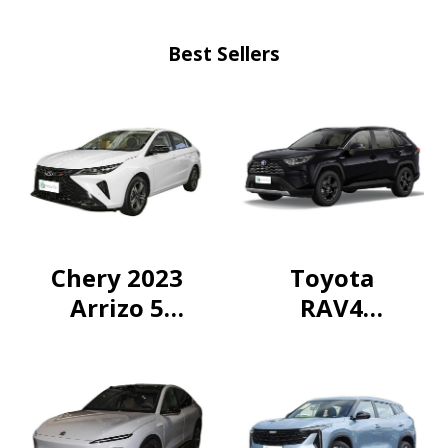
Best Sellers
Chery 2023
Toyota
Arrizo 5
RAV4
GT1.5T CVT
Rongfang
exclusive
2024
Intelligent
Electric