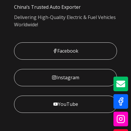
China’s Trusted Auto Exporter
Delivering High-Quality Electric & Fuel Vehicles
Worldwide!
Facebook
Instagram
GE
YouTube