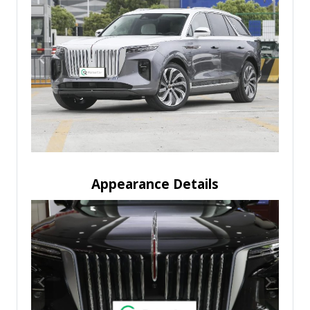
Appearance Details