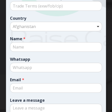
Country
Afghanistan
Name
*
Whatsapp
Email
*
Leave a message