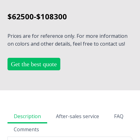
$62500-$108300
Prices are for reference only. For more information
on colors and other details, feel free to contact us!
Get the best quote
Description
After-sales service
FAQ
Comments