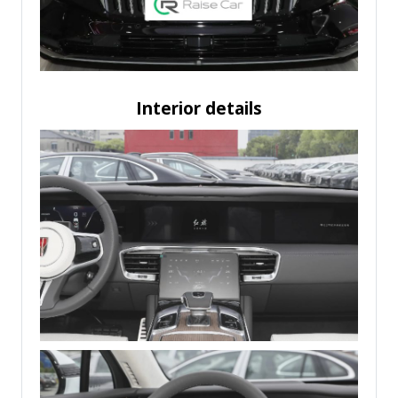
Interior details