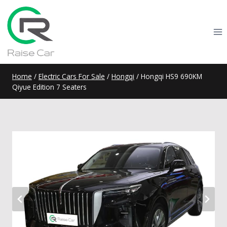
Skip
to
content
Home
/
Electric Cars For Sale
/
Hongqi
/
Hongqi HS9 690KM
Qiyue Edition 7 Seaters