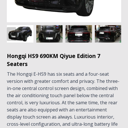
Hongqi HS9 690KM Qiyue Edition 7
Seaters
The Hongqi E-HS9 has six seats and a four-seat
version with greater comfort and privacy. The three-
in-one central control screen design, combined with
the air conditioning touch panel below the central
control, is very luxurious. At the same time, the rear
seats are also equipped with an entertainment
display touch screen as always. Luxurious interior,
cross-level configuration, and ultra-long battery life