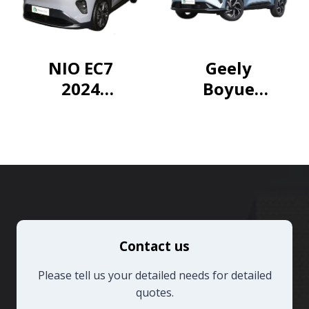
Hybrid
Dual
Engine 2.5L
NIO EC7
Geely
E-CVT 2WD
2024
Boyue
Elite PLUS
75kWh
2024 1.5TD
Edition
Longteng
Edition
Contact us
Please tell us your detailed needs for detailed
quotes.