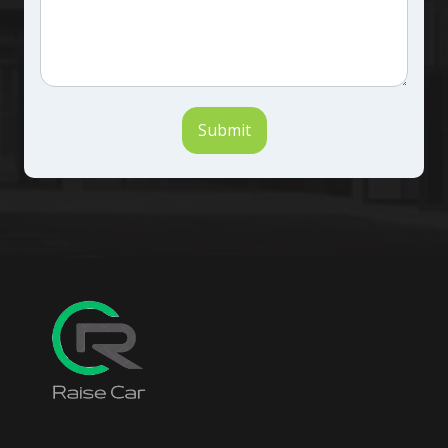
Submit