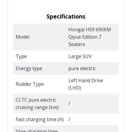
Specifications
Hongqi HS9 690KM
Model
Qiyue Edition 7
Seaters
Type
Large SUV
Energy type
pure electric
Left Hand Drive
Rudder Type
(LHD)
CLTC pure electric
/
cruising range (km)
Fast charging time (h)
/
Slow charging time