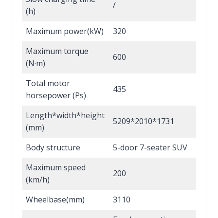
/
(h)
Maximum power(kW)
320
Maximum torque
600
(N·m)
Total motor
435
horsepower (Ps)
Length*width*height
5209*2010*1731
(mm)
Body structure
5-door 7-seater SUV
Maximum speed
200
(km/h)
Wheelbase(mm)
3110