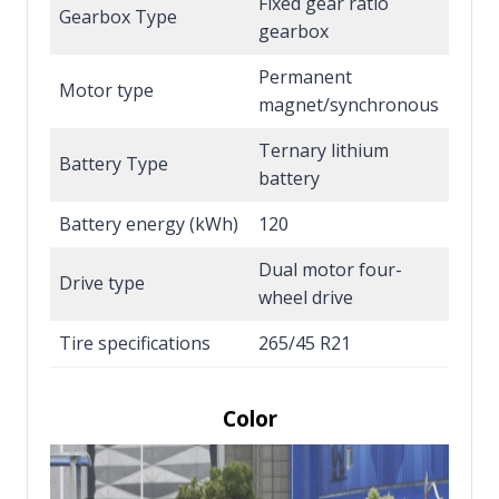
Fixed gear ratio
Gearbox Type
gearbox
Permanent
Motor type
magnet/synchronous
Ternary lithium
Battery Type
battery
Battery energy (kWh)
120
Dual motor four-
Drive type
wheel drive
Tire specifications
265/45 R21
Color