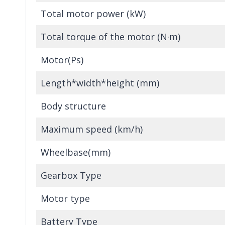
Total motor power (kW)
Total torque of the motor (N·m)
Motor(Ps)
Length*width*height (mm)
Body structure
Maximum speed (km/h)
Wheelbase(mm)
Gearbox Type
Motor type
Battery Type