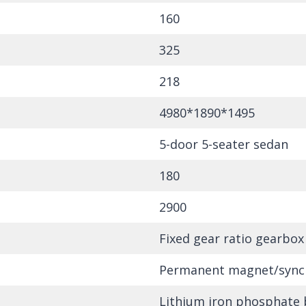
160
325
218
4980*1890*1495
5-door 5-seater sedan
180
2900
Fixed gear ratio gearbox
Permanent magnet/sync
Lithium iron phosphate 