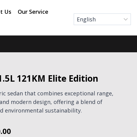
t Us
Our Service
1.5L 121KM Elite Edition
tric sedan that combines exceptional range,
and modern design, offering a blend of
 environmental sustainability.
.00