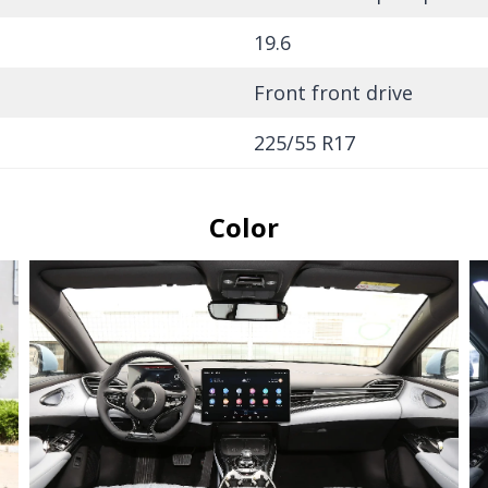
19.6
Front front drive
225/55 R17
Color