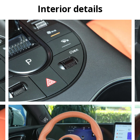
Interior details