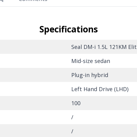
Specifications
Seal DM-i 1.5L 121KM Elit
Mid-size sedan
Plug-in hybrid
Left Hand Drive (LHD)
100
/
/