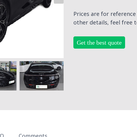
Prices are for referenc
other details, feel free 
Get the best quote
AQ
Comments