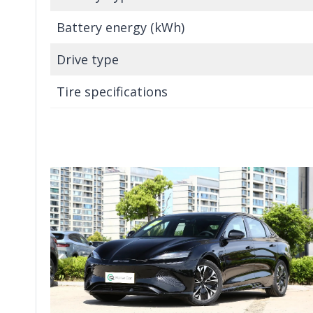
Battery energy (kWh)
Drive type
Tire specifications