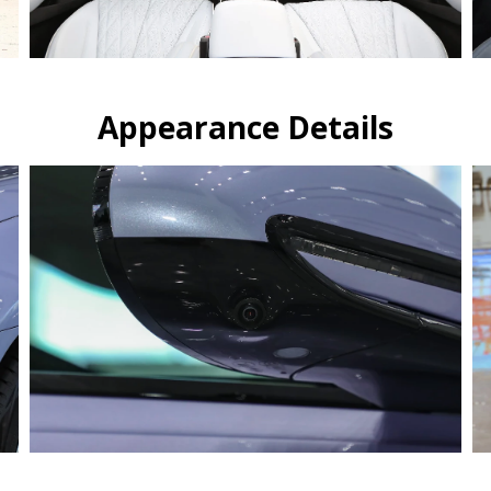
Appearance Details