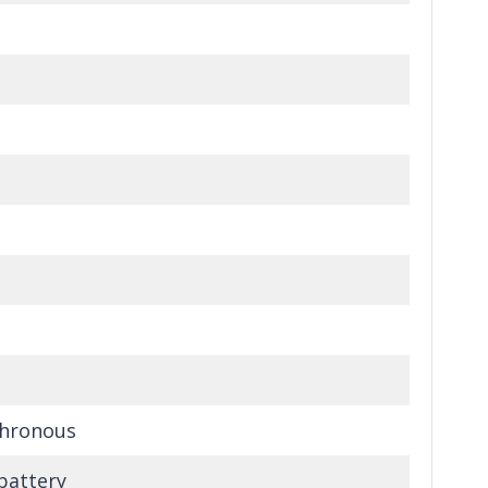
hronous
battery