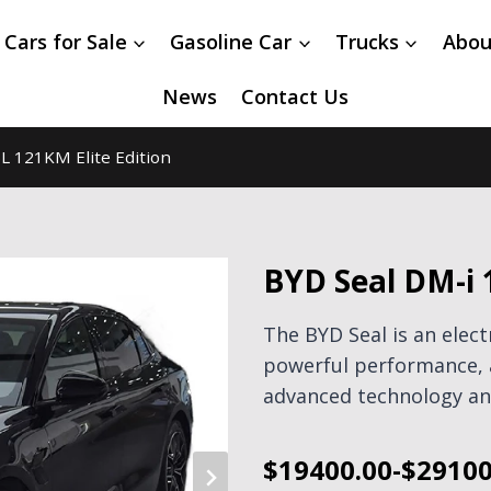
 Cars for Sale
Gasoline Car
Trucks
Abou
News
Contact Us
L 121KM Elite Edition
BYD Seal DM-i 
The BYD Seal is an elec
powerful performance, 
advanced technology and
$19400.00-$29100