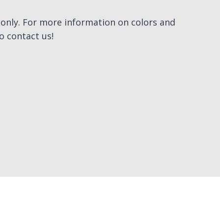
e only. For more information on colors and
to contact us!