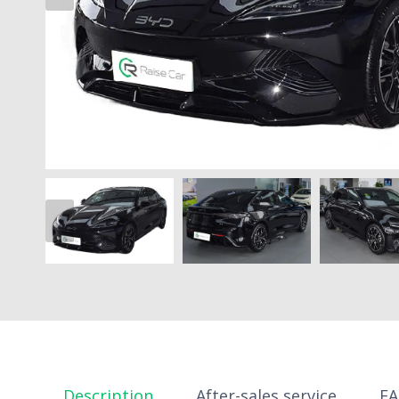
Description
After-sales service
F