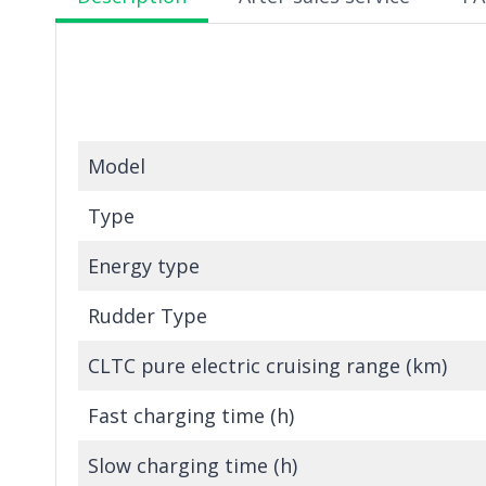
Model
Type
Energy type
Rudder Type
CLTC pure electric cruising range (km)
Fast charging time (h)
Slow charging time (h)