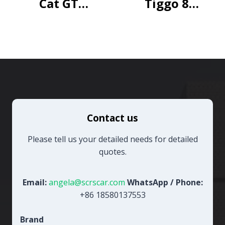
Cat GT
Tiggo 8
luxury
Honor
Edition
230TCI
Automatic
Excellent
7-seater
Contact us
Please tell us your detailed needs for detailed
quotes.
Email:
angela@scrscar.com
WhatsApp / Phone:
+86 18580137553
Brand