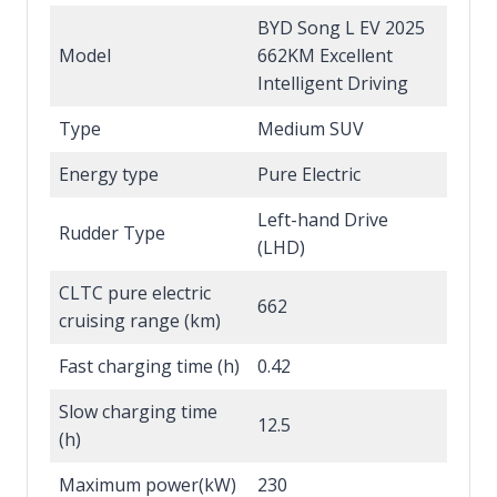
BYD Song L EV 2025
Model
662KM Excellent
Intelligent Driving
Type
Medium SUV
Energy type
Pure Electric
Left-hand Drive
Rudder Type
(LHD)
CLTC pure electric
662
cruising range (km)
Fast charging time (h)
0.42
Slow charging time
12.5
(h)
Maximum power(kW)
230