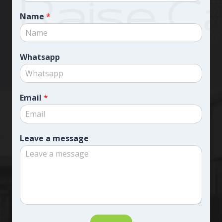
Name
*
Whatsapp
Email
*
Leave a message