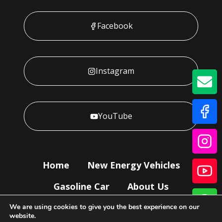
Facebook
Instagram
GE
YouTube
Home
New Energy Vehicles
Gasoline Car
About Us
Our Service
News
Contact Us
We are using cookies to give you the best experience on our
website.