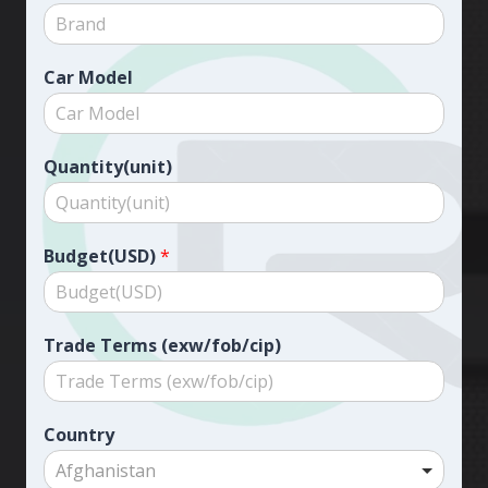
Car Model
Quantity(unit)
Budget(USD)
*
Trade Terms (exw/fob/cip)
Country
Afghanistan