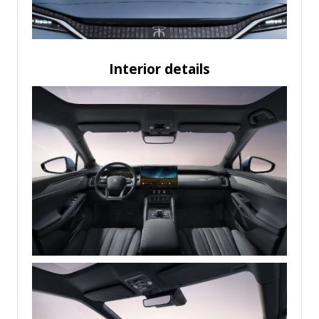
Interior details