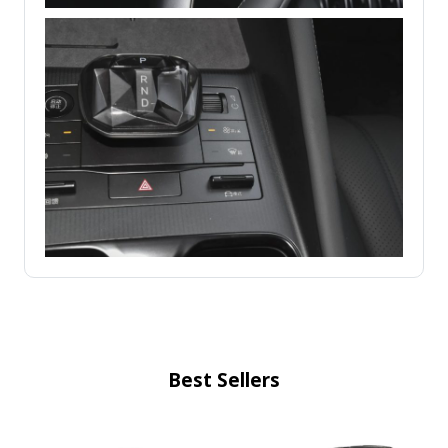
Best Sellers