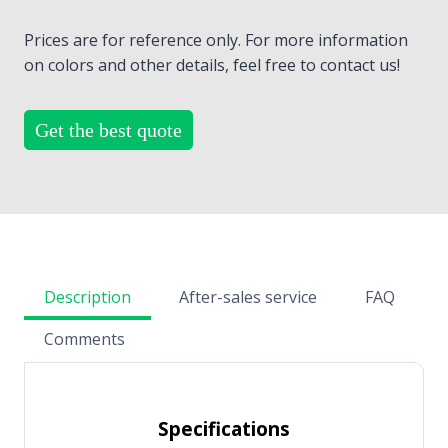
Prices are for reference only. For more information
on colors and other details, feel free to contact us!
Get the best quote
Description
After-sales service
FAQ
Comments
Specifications