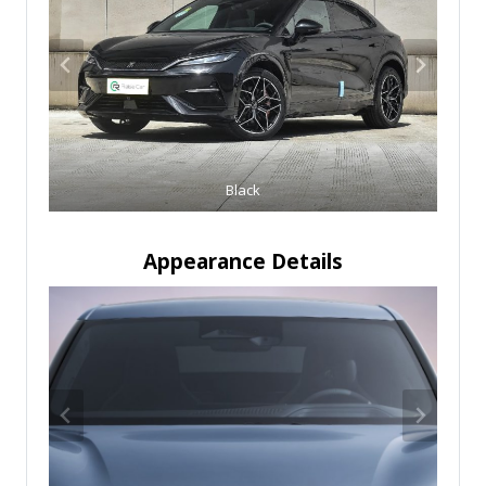
Black
Appearance Details