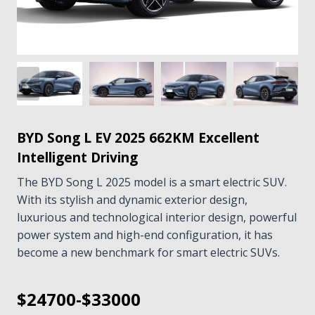
BYD Song L EV 2025 662KM Excellent
Intelligent Driving
The BYD Song L 2025 model is a smart electric SUV.
With its stylish and dynamic exterior design,
luxurious and technological interior design, powerful
power system and high-end configuration, it has
become a new benchmark for smart electric SUVs.
$24700-$33000