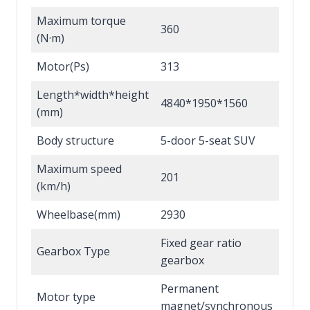
Maximum torque
360
(N·m)
Motor(Ps)
313
Length*width*height
4840*1950*1560
(mm)
Body structure
5-door 5-seat SUV
Maximum speed
201
(km/h)
Wheelbase(mm)
2930
Fixed gear ratio
Gearbox Type
gearbox
Permanent
Motor type
magnet/synchronous