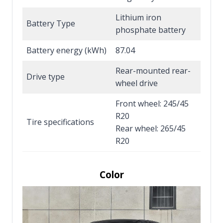
Lithium iron
Battery Type
phosphate battery
Battery energy (kWh)
87.04
Rear-mounted rear-
Drive type
wheel drive
Front wheel: 245/45
R20
Tire specifications
Rear wheel: 265/45
R20
Color