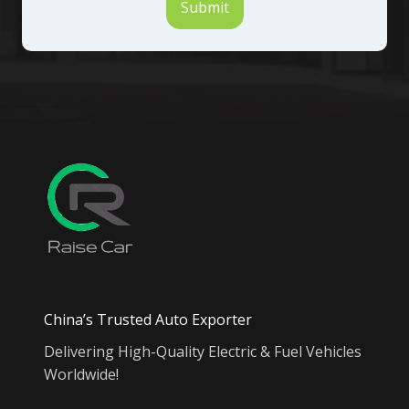
Submit
China’s Trusted Auto Exporter
Delivering High-Quality Electric & Fuel Vehicles
Worldwide!