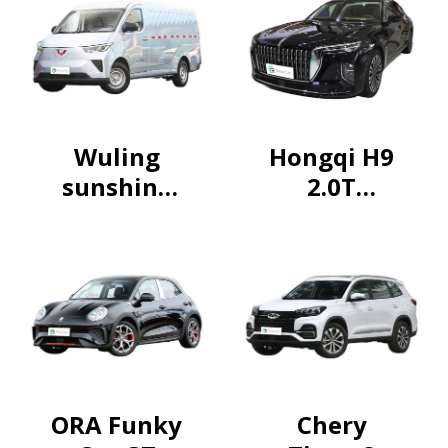
Wuling
Hongqi H9
sunshine
2.0T
2024
Flagship
230km
Luxury
Practical
Business
Edition
ORA Funky
Chery